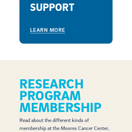
SUPPORT
LEARN MORE
RESEARCH
PROGRAM
MEMBERSHIP
Read about the different kinds of
membership at the Moores Cancer Center,