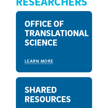
RESEARCHERS
OFFICE OF
TRANSLATIONAL
SCIENCE
LEARN MORE
SHARED
RESOURCES