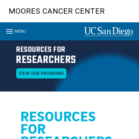
Skip
MOORES CANCER CENTER
to
main
content
Toggle
MENU
navigation
RESOURCES FOR
RESEARCHERS
VIEW OUR PROGRAMS
RESOURCES
FOR