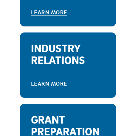
LEARN MORE
INDUSTRY
RELATIONS
LEARN MORE
GRANT
PREPARATION