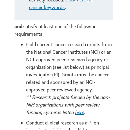
cancer keywords
.
and
satisfy at least one of the following
requirements:
Hold current cancer research grants from
the National Cancer Institutes (NCI) or an
NCI-approved peer-reviewed agency or
organization (see list below) as principal
investigator (PI).
Grants must be cancer-
related
and sponsored by an NCI-
approved peer reviewed agency.
** Research projects funded by the non-
NIH organizations with peer review
funding systems listed
here
.
Conduct clinical research as a PI on