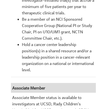
investigator-initiated trial(s) that accrue a
minimum of five patients per year to
therapeutic clinical trials.
Be a member of an NCI Sponsored
Cooperative Group (National PI or Study
Chair, PI on U10/UM1 grant, NCTN
Committee Chair, etc.).
Hold a cancer center leadership
position(s) in a shared resource and/or a
leadership position in a cancer-relevant
organization on a national or international
level.
Associate Member
Associate Member status is available to
investigators at UCSD, Rady Children’s