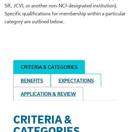
SR, JCVI, or another non-NCI-designated institution).
Specific qualifications for membership within a particular
category are outlined below.
CRITERIA & CATEGORIES
BENEFITS
EXPECTATIONS
APPLICATION & REVIEW
CRITERIA &
CATEGORIES