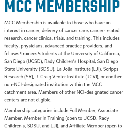
MCC MEMBERSHIP
MCC Membership is available to those who have an
interest in cancer, delivery of cancer care, cancer-related
research, cancer clinical trials, and training. This includes
faculty, physicians, advanced practice providers, and
fellows/trainees/students at the University of California,
San Diego (UCSD), Rady Children’s Hospital, San Diego
State University (SDSU), La Jolla Institute (LJI), Scripps
Research (SR), J. Craig Venter Institute (JCVI), or another
non-NCI-designated institution within the MCC
catchment area. Members of other NCI-designated cancer
centers are not eligible.
Membership categories include Full Member, Associate
Member, Member in Training (open to UCSD, Rady
Children’s, SDSU, and LJI), and Affiliate Member (open to