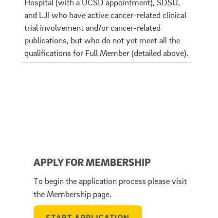
Hospital (with a UCSD appointment), SDSU,
and LJI who have active cancer-related clinical
trial involvement and/or cancer-related
publications, but who do not yet meet all the
qualifications for Full Member (detailed above).
APPLY FOR MEMBERSHIP
To begin the application process please visit
the Membership page.
START APPLICATION