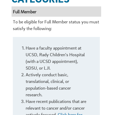
Full Member
​To be eligible for Full Member status you must
satisfy the following:
Have a faculty appointment at
UCSD, Rady Children’s Hospital
(with a UCSD appointment),
SDSU, or LJI.
Actively conduct basic,
translational, clinical, or
population-based cancer
research.
Have recent publications that are
relevant to cancer and/or cancer
actively focused.
Click here for