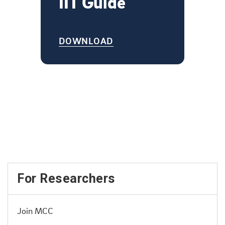
IIT Guide
DOWNLOAD
For Researchers
Join MCC