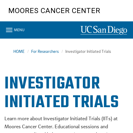
Skip
MOORES CANCER CENTER
to
main
content
Toggle
MENU
navigation
HOME
For Researchers
Investigator Initiated Trials
INVESTIGATOR
INITIATED TRIALS
Learn more about Investigator Initiated Trials (IITs) at
Moores Cancer Center. Educational sessions and