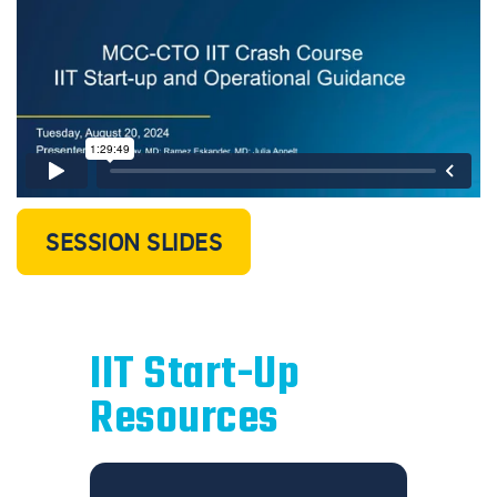
SESSION SLIDES
IIT Start-Up
Resources