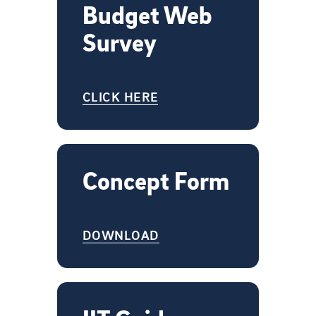
Budget Web
Survey
CLICK HERE
Concept Form
DOWNLOAD