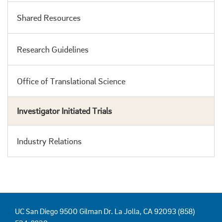
Shared Resources
Research Guidelines
Office of Translational Science
Investigator Initiated Trials
Industry Relations
UC San Diego 9500 Gilman Dr. La Jolla, CA 92093 (858)