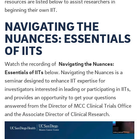
resources are listed below to assist researchers in
beginning their own IIT.
NAVIGATING THE
NUANCES: ESSENTIALS
OF IITS
Watch the recording of
Navigating the Nuances:
Essentials of IITs
below. Navigating the Nuances is a
seminar designed to enhance IIT expertise for
investigators interested in leading or participating in IITs,
and provides an opportunity to get your questions
answered from the Director of MCC Clinical Trials Office
and the Associate Director of Clinical Research.